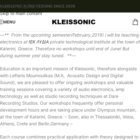
Skip to navigation
KLEISSONIC AUDIO DESIGNS SINCE 2009
Skip to main content
MENU
—** From the upcoming semester(February,2019) i will be teaching
electronics at
ΙΕΚ ΛΥΔΙΑ
private technological institute at the town of
Katerini, Greece. Therefore no workshops until end of June! But
during summer yes! stay tuned. **—
Education is an important mission of Kleissonic, therefore alongside
with Lefteris Moumoulikas (M.A, Acoustic Design and Digital
Sound), we are pleased to offer ongoing workshops and valuable
training sessions covering a variety of audio electronics, amp
technology as well as studio recording techniques at Dare
Recording Studios. Our workshops frequently offer personal
development hours and are taking place under Olympus mountain,
at the town of Katerini, Greece. – Soon, also in Thessaloniki, Volos,
Athens, Crete and Berlin,Germany –
Each course combines practical application with theory designed to