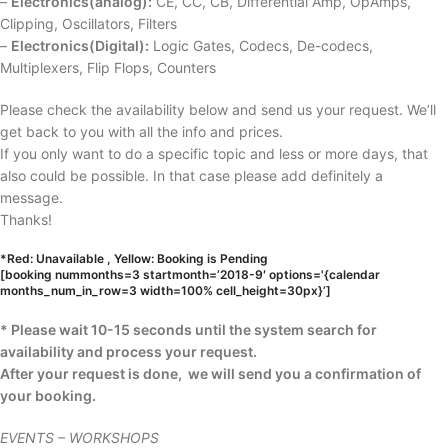
–
Electronics(analog):
CE, CC, CB, Differential Amp, OpAmps,
Clipping, Oscillators, Filters
–
Electronics(Digital):
Logic Gates, Codecs, De-codecs,
Multiplexers, Flip Flops, Counters
Please check the availability below and send us your request. We’ll
get back to you with all the info and prices.
If you only want to do a specific topic and less or more days, that
also could be possible. In that case please add definitely a
message.
Thanks!
*Red: Unavailable , Yellow: Booking is Pending
[booking nummonths=3 startmonth=’2018-9′ options='{calendar
months_num_in_row=3 width=100% cell_height=30px}’]
* Please wait 10-15 seconds until the system search for
availability and process your request.
After your request is done, we will send you a confirmation of
your booking.
EVENTS – WORKSHOPS