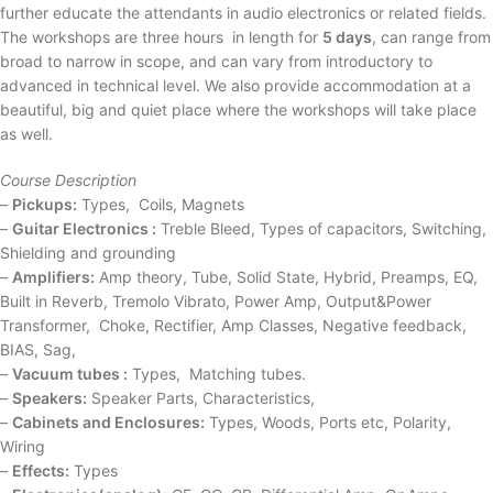
further educate the attendants in audio electronics or related fields.
The workshops are three hours in length for
5 days
, can range from
broad to narrow in scope, and can vary from introductory to
advanced in technical level. We also provide accommodation at a
beautiful, big and quiet place where the workshops will take place
as well.
Course Description
–
Pickups:
Types, Coils, Magnets
–
Guitar Electronics :
Treble Bleed, Types of capacitors, Switching,
Shielding and grounding
–
Amplifiers:
Amp theory, Tube, Solid State, Hybrid, Preamps, EQ,
Built in Reverb, Tremolo Vibrato, Power Amp, Output&Power
Transformer, Choke, Rectifier, Amp Classes, Negative feedback,
BIAS, Sag,
–
Vacuum tubes :
Types, Matching tubes.
–
Speakers:
Speaker Parts, Characteristics,
–
Cabinets and Enclosures:
Types, Woods, Ports etc, Polarity,
Wiring
–
Effects:
Types