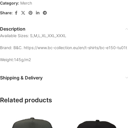
Category:
Merch
Share:
Description
Available Sizes: S,M,L,XL,XXL,XXXL
Brand: B&C. https://www.bc-collection.eu/en/t-shirts/bc-e150-tu01t
Weight:145g/m2
Shipping & Delivery
Related products