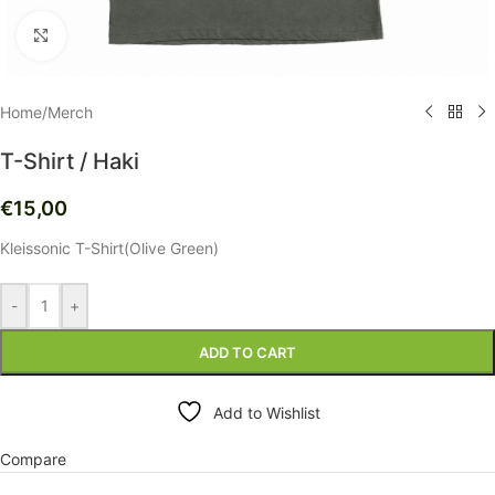
Click to enlarge
Home
/
Merch
T-Shirt / Haki
€
15,00
Kleissonic T-Shirt(Olive Green)
-
+
ADD TO CART
Add to Wishlist
Compare