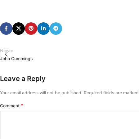
Newer
John Cummings
Leave a Reply
Your email address will not be published.
Required fields are marke
*
Comment