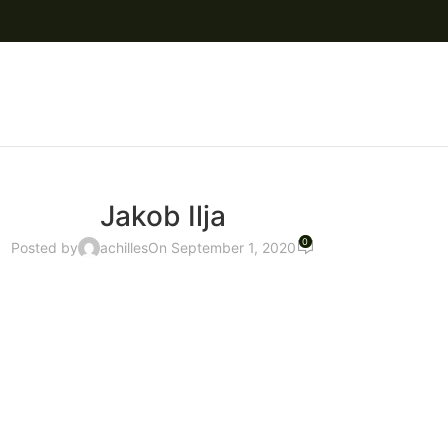
Jakob Ilja
0
Posted by
achilles
On September 1, 2020