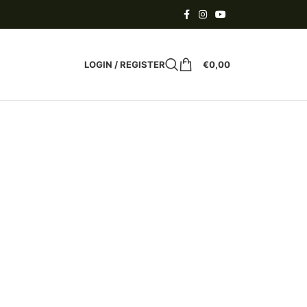
LOGIN / REGISTER
€
0,00