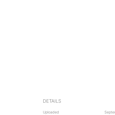
DETAILS
Uploaded
Septe