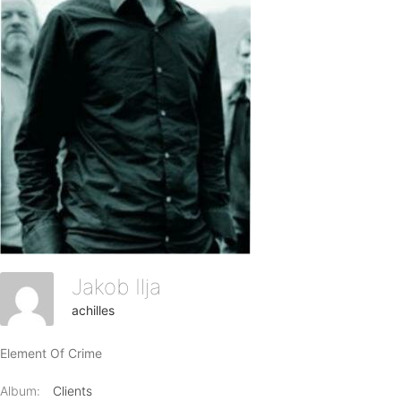
Jakob Ilja
achilles
Element Of Crime
Album:
Clients