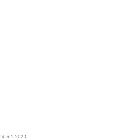
mber 1, 2020