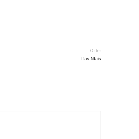
Older
Ilias Ntais