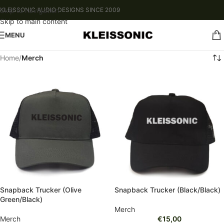
Skip to navigation
KLEISSONIC AUDIO DESIGNS SINCE 2009
Skip to main content
MENU
Home
/
Merch
Snapback Trucker (Olive
Snapback Trucker (Black/Black)
Green/Black)
Merch
Merch
€
15,00