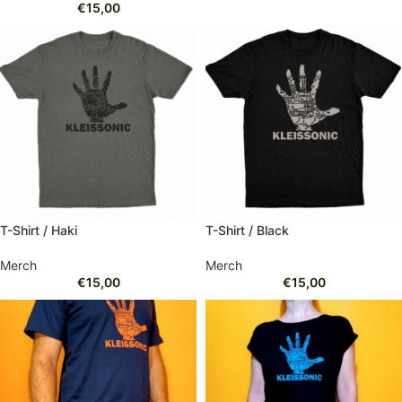
€
15,00
T-Shirt / Haki
T-Shirt / Black
Merch
Merch
€
15,00
€
15,00