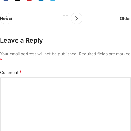
Newer
Older
Leave a Reply
Your email address will not be published.
Required fields are marked
*
*
Comment