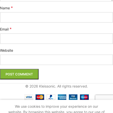
*
Name
*
Email
Website
© 2026 Kleissonic. All rights reserved.
We use cookies to improve your experience on our
Shop
Sidebar
Cart
My account
website. By browsing this website, you agree to our use of