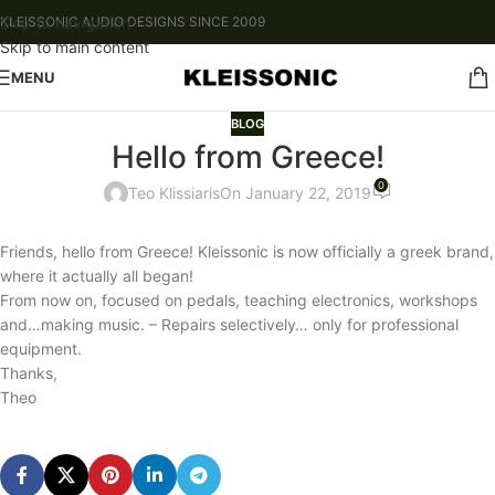
Skip to navigation
KLEISSONIC AUDIO DESIGNS SINCE 2009
Skip to main content
MENU
BLOG
Hello from Greece!
0
Teo Klissiaris
On January 22, 2019
Friends, hello from Greece! Kleissonic is now officially a greek brand,
where it actually all began!
From now on, focused on pedals, teaching electronics, workshops
and…making music. – Repairs selectively… only for professional
equipment.
Thanks,
Theo